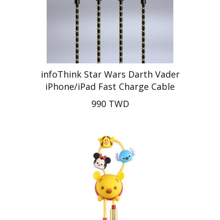
infoThink Star Wars Darth Vader
iPhone/iPad Fast Charge Cable
990 TWD