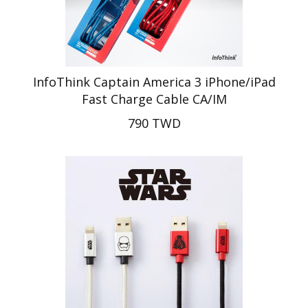
InfoThink Captain America 3 iPhone/iPad
Fast Charge Cable CA/IM
790 TWD