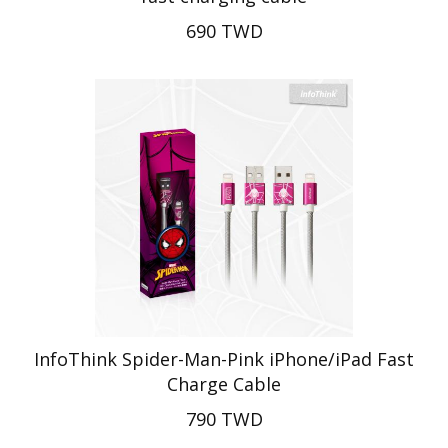
690 TWD
InfoThink Spider-Man-Pink iPhone/iPad Fast
Charge Cable
790 TWD