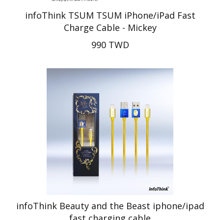
infoThink TSUM TSUM iPhone/iPad Fast
Charge Cable - Mickey
990 TWD
infoThink Beauty and the Beast iphone/ipad
fast charging cable