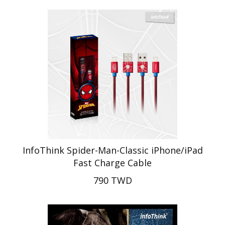
InfoThink Spider-Man-Classic iPhone/iPad
Fast Charge Cable
790 TWD