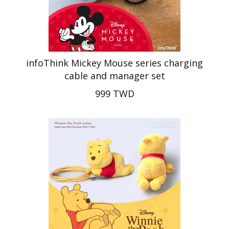
infoThink Mickey Mouse series charging
cable and manager set
999 TWD