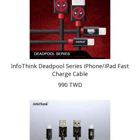
InfoThink Deadpool Series iPhone/iPad Fast
Charge Cable
990 TWD