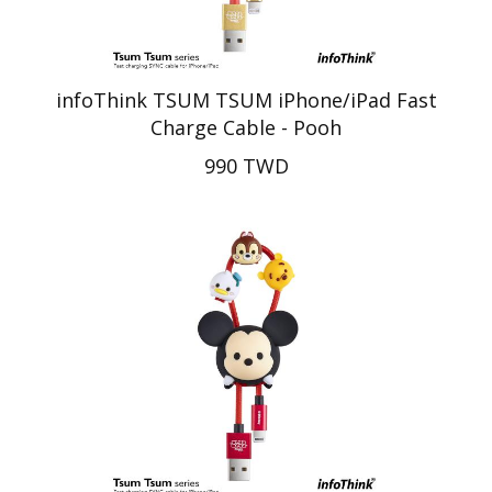
infoThink TSUM TSUM iPhone/iPad Fast
Charge Cable - Pooh
990 TWD