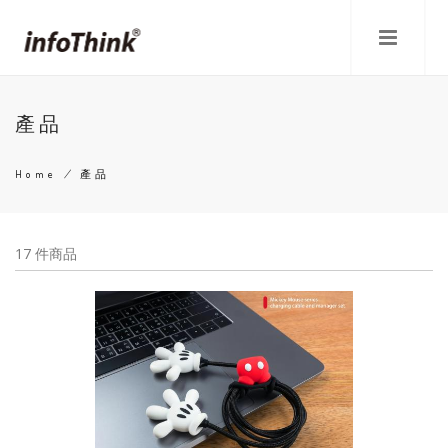
Skip
to
main
content
產品
Home
/
產品
Breadcrumb
17 件商品