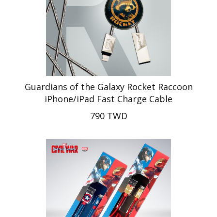
Guardians of the Galaxy Rocket Raccoon
iPhone/iPad Fast Charge Cable
790 TWD