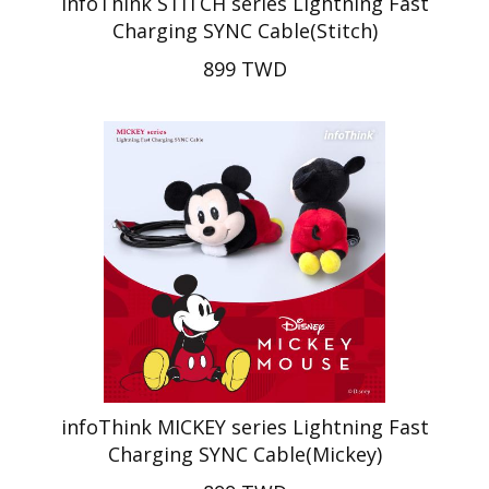
infoThink STITCH series Lightning Fast
Charging SYNC Cable(Stitch)
899 TWD
infoThink MICKEY series Lightning Fast
Charging SYNC Cable(Mickey)