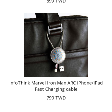
899 TWD
infoThink Marvel Iron Man ARC iPhone/iPad
Fast Charging cable
790 TWD