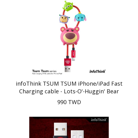
infoThink TSUM TSUM iPhone/iPad Fast
Charging cable - Lots-O'-Huggin' Bear
990 TWD