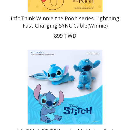
infoThink Winnie the Pooh series Lightning
Fast Charging SYNC Cable(Winnie)
899 TWD