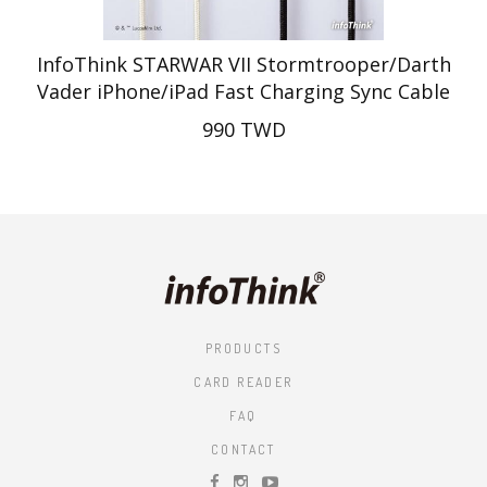
InfoThink STARWAR VII Stormtrooper/Darth
Vader iPhone/iPad Fast Charging Sync Cable
990 TWD
PRODUCTS
CARD READER
FAQ
CONTACT