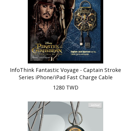
InfoThink Fantastic Voyage - Captain Stroke
Series iPhone/iPad Fast Charge Cable
1280 TWD