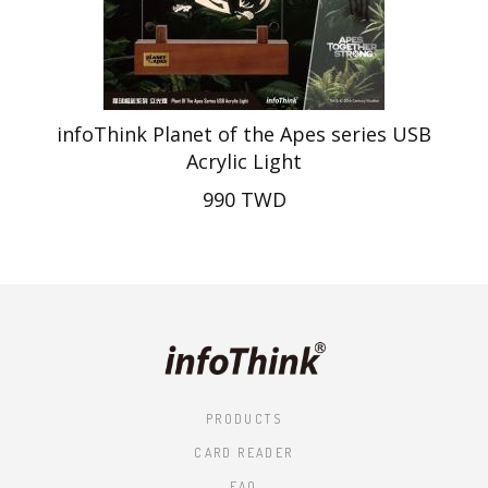
infoThink Planet of the Apes series USB
Acrylic Light
990 TWD
PRODUCTS
CARD READER
FAQ