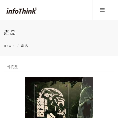
Skip
to
main
content
產品
Home
/
產品
Breadcrumb
1 件商品