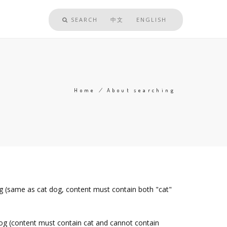
SEARCH
中文
ENGLISH
Home
/
About searching
Breadcrumb
og (same as cat dog, content must contain both "cat"
dog (content must contain cat and cannot contain