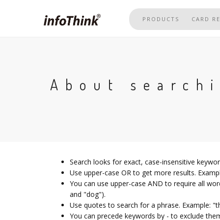
Skip
to
PRODUCTS
CARD R
main
content
About search
Search looks for exact, case-insensitive keywo
Use upper-case OR to get more results. Example
You can use upper-case AND to require all word
and "dog").
Use quotes to search for a phrase. Example: "t
You can precede keywords by - to exclude them;