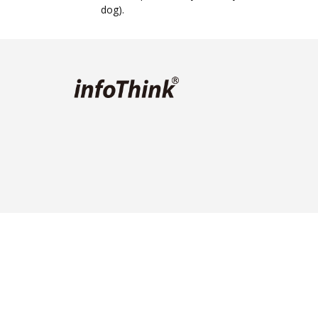
dog).