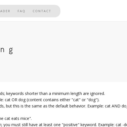
EADER
FAQ
CONTACT
ing
rds; keywords shorter than a minimum length are ignored.
: cat OR dog (content contains either "cat" or "dog").
s, but this is the same as the default behavior. Example: cat AND d
he cat eats mice".
 you must still have at least one "positive" keyword. Example: cat -