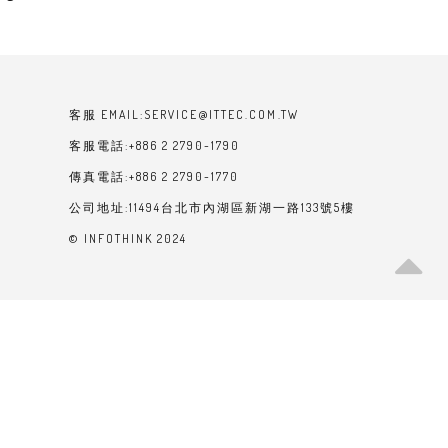
客服 EMAIL:SERVICE@ITTEC.COM.TW
客服電話:+886 2 2790-1790
傳真電話:+886 2 2790-1770
公司地址:11494台北市內湖區新湖一路133號5樓
© INFOTHINK 2024