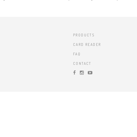
PRODUCTS
CARD READER
FAQ
CONTACT